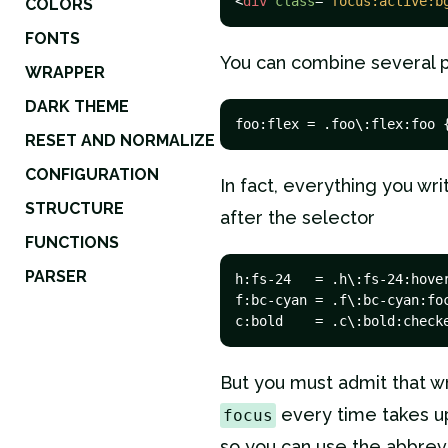
<
div
class
=
"focus:active:b
COLORS
FONTS
You can combine several 
WRAPPER
DARK THEME
foo:flex = .foo\:flex:foo 
RESET AND NORMALIZE
CONFIGURATION
In fact, everything you wri
STRUCTURE
after the selector
FUNCTIONS
PARSER
h:fs-24   = .h\:fs-24:hover
f:bc-cyan = .f\:bc-cyan:foc
c:bold    = .c\:bold:check
But you must admit that w
every time takes up
focus
so you can use the abbrev