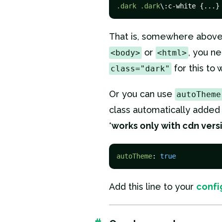
.dark
.dark
\:c-white {...}
That is, somewhere above,
or
, you n
<body>
<html>
for this to 
class="dark"
Or you can use
autoTheme
class automatically added
*
works only with cdn vers
autoTheme
: 
true
Add this line to your
confi