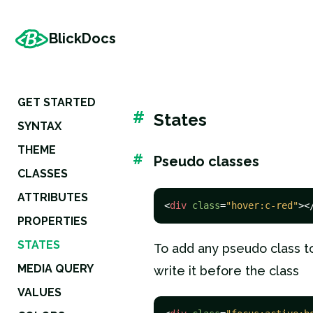
BlickDocs
GET STARTED
#
States
SYNTAX
THEME
#
Pseudo classes
CLASSES
ATTRIBUTES
<
div
class
=
"hover:c-red"
>
<
PROPERTIES
STATES
To add any pseudo class to 
MEDIA QUERY
write it before the class
VALUES