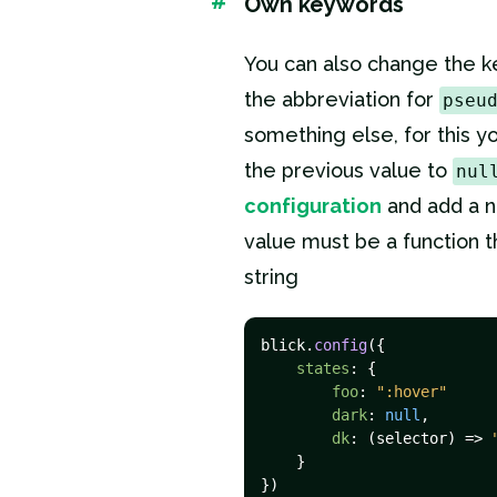
#
Own keywords
You can also change the 
the abbreviation for
pseu
something else, for this y
the previous value to
nul
configuration
and add a 
value must be a function t
string
blick.
config
({

states
: {

foo
: 
":hover"
dark
: 
null
,

dk
: 
(
selector
) =>
    }

})