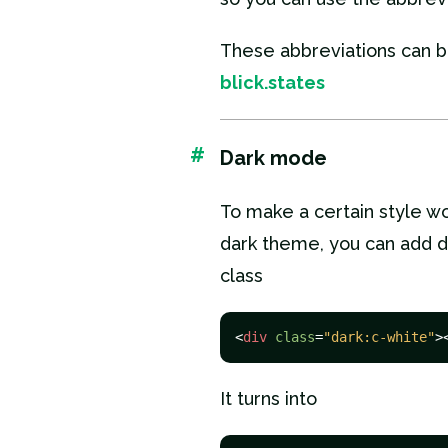
These abbreviations can b
blick.states
#
Dark mode
To make a certain style wo
dark theme, you can add d
class
<
div
class
=
"dark:c-white"
>
It turns into