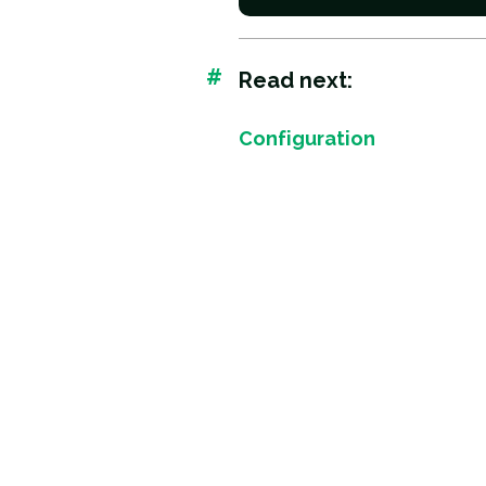
#
Read next:
Configuration